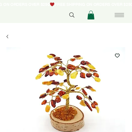
NG ON ORDERS OVER $250