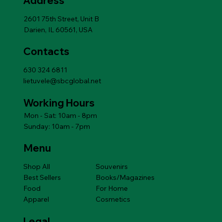
Address
Add to Cart
Add to Cart
Add to Cart
Add to Cart
Add to Cart
Price
$14.49
Add to Cart
2601 75th Street, Unit B
Darien, IL 60561, USA
Contacts
630 324 6811
lietuvele@sbcglobal.net
Working Hours
Mon - Sat: 10am - 8pm
Sunday: 10am - 7pm
Menu
Shop All
Souvenirs
Best Sellers
Books/Magazines
Food
For Home
Apparel
Cosmetics
Legal