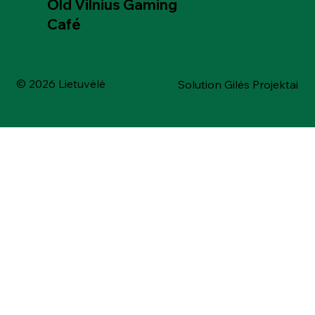
Old Vilnius Gaming
Café
© 2026 Lietuvėlė
Solution Gilės Projektai