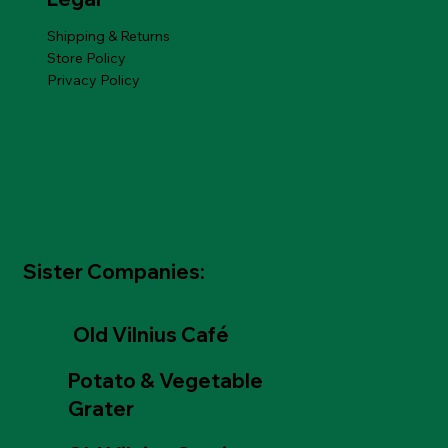
Shipping & Returns
Store Policy
Privacy Policy
Sister Companies:
Old Vilnius Café
Potato & Vegetable
Grater