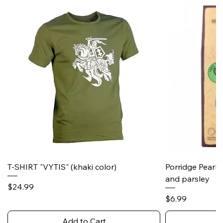
T-SHIRT "VYTIS" (khaki color)
Porridge Pearl
and parsley
Price
$24.99
Price
$6.99
Add to Cart