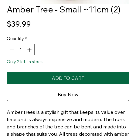
Amber Tree - Small ~11cm (2)
Price
$39.99
Quantity
*
Only 2 left in stock
ADD TO CART
Buy Now
Amber trees is a stylish gift that keeps its value over
time and is always expensive and modern. The trunk
and branches of the tree can be bent and made into
a shape that suits you. All trees decorated with amber