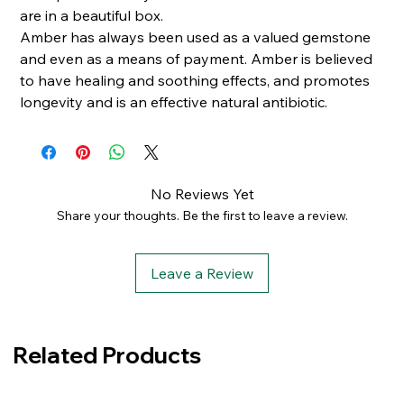
are in a beautiful box.
Amber has always been used as a valued gemstone
and even as a means of payment. Amber is believed
to have healing and soothing effects, and promotes
longevity and is an effective natural antibiotic.
No Reviews Yet
Share your thoughts. Be the first to leave a review.
Leave a Review
Related Products