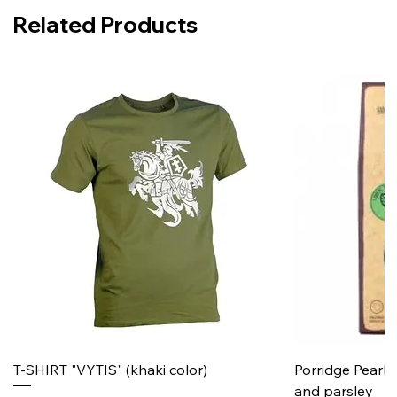
Related Products
T-SHIRT "VYTIS" (khaki color)
Porridge Pearl
and parsley