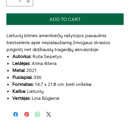
ADD TO CART
Lietuvių kilmės amerikiečių rašytojos pasaulinis
bestseleris apie nepalaužiamą žmogaus dvasios
prigimtį net didžiausių tragedijų akivaizdoje.
Autorius:
Ruta Sepetys
Leidėjas:
Alma littera
Metai:
2021
Puslapiai:
336
Formatas:
14,7 x 21,8 cm, kieti viršeliai
Kalba:
Lietuvių
Vertėjas:
Lina Būgienė