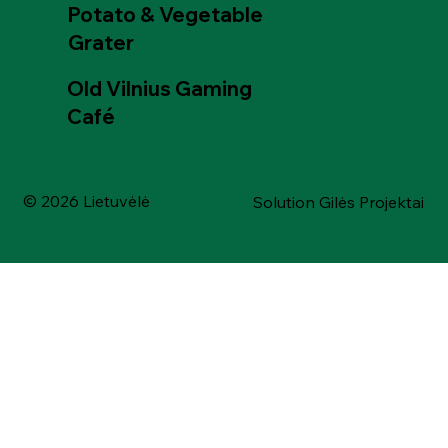
Potato & Vegetable
Grater
Old Vilnius Gaming
Café
© 2026 Lietuvėlė
Solution Gilės Projektai