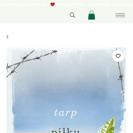
NG ON ORDERS OVER $250