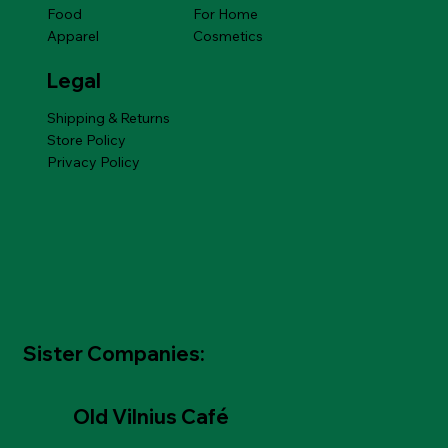
Food
For Home
Apparel
Cosmetics
Legal
Shipping & Returns
Store Policy
Privacy Policy
Sister Companies:
Old Vilnius Café