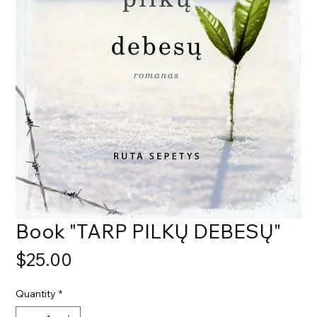
Book "TARP PILKŲ DEBESŲ"
Price
$25.00
Quantity
*