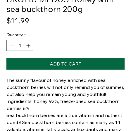
sea buckthorn 200g
Price
$11.99
Quantity
*
ADD TO CART
The sunny flavour of honey enriched with sea
buckthorn berries will not only remind you of summer,
but also help you remain young and youthful!
Ingredients: honey 92%, freeze-dried sea buckthorn
berries 8%
Sea buckthorn berries are a true vitamin and nutrient
bomb! Sea buckthorn berries contain as many as 14
valuable vitamins, fatty acids, antioxidants and many