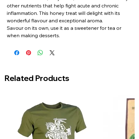
other nutrients that help fight acute and chronic
inflammation. This honey treat will delight with its
wonderful flavour and exceptional aroma.
Savour on its own, use it as a sweetener for tea or
when making desserts.
Related Products