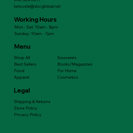
lietuvele@sbcglobal.net
Working Hours
Mon - Sat: 10am - 8pm
Sunday: 10am - 7pm
Menu
Shop All
Souvenirs
Best Sellers
Books/Magazines
Food
For Home
Apparel
Cosmetics
Legal
Shipping & Returns
Store Policy
Privacy Policy