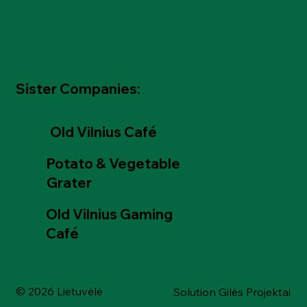
Sister Companies:
Old Vilnius Café
Potato & Vegetable
Grater
Old Vilnius Gaming
Café
© 2026 Lietuvėlė
Solution Gilės Projektai