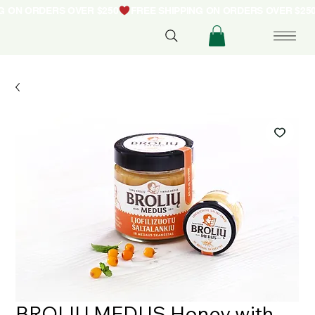
NG ON ORDERS OVER $250
BROLIU MEDUS Honey with