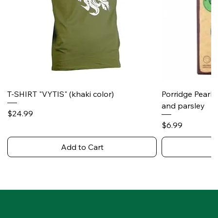
T-SHIRT "VYTIS" (khaki color)
Porridge Pearl
and parsley
Price
$24.99
Price
$6.99
Add to Cart