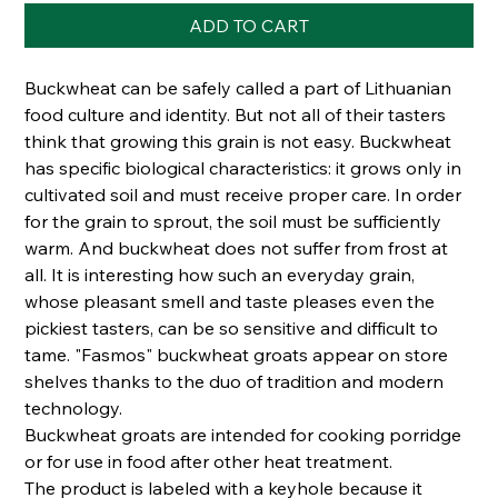
ADD TO CART
Buckwheat can be safely called a part of Lithuanian
food culture and identity. But not all of their tasters
think that growing this grain is not easy. Buckwheat
has specific biological characteristics: it grows only in
cultivated soil and must receive proper care. In order
for the grain to sprout, the soil must be sufficiently
warm. And buckwheat does not suffer from frost at
all. It is interesting how such an everyday grain,
whose pleasant smell and taste pleases even the
pickiest tasters, can be so sensitive and difficult to
tame. "Fasmos" buckwheat groats appear on store
shelves thanks to the duo of tradition and modern
technology.
Buckwheat groats are intended for cooking porridge
or for use in food after other heat treatment.
The product is labeled with a keyhole because it