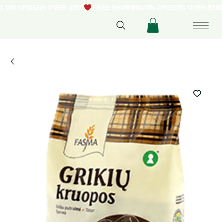
NG ON ORDERS OVER $250