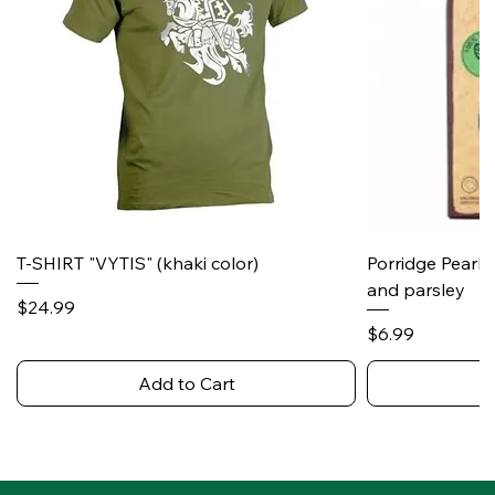
T-SHIRT "VYTIS" (khaki color)
Porridge Pearl
and parsley
Price
$24.99
Price
$6.99
Add to Cart