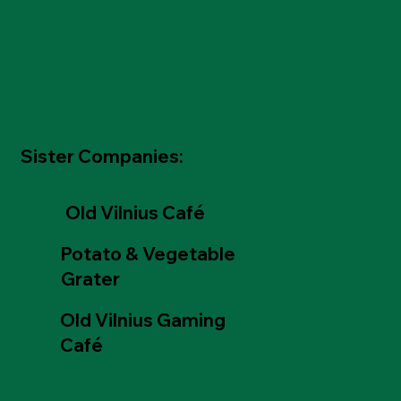
Sister Companies:
Old Vilnius Café
Potato & Vegetable
Grater
Old Vilnius Gaming
Café