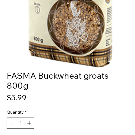
FASMA Buckwheat groats
800g
Price
$5.99
Quantity
*