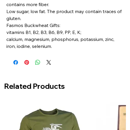
contains more fiber.
Low sugar, low fat. The product may contain traces of
gluten.
Fasmos Buckwheat Gifts:
vitamins B1, B2, B3, B6, B9, PP, E, K;
calcium, magnesium, phosphorus, potassium, zinc,
iron, iodine, selenium.
Related Products