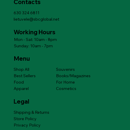
Contacts
630 324 6811
lietuvele@sbcglobal.net
Working Hours
Mon - Sat: 10am - 8pm
Sunday: 10am - 7pm
Menu
Shop All
Souvenirs
Best Sellers
Books/Magazines
Food
For Home
Apparel
Cosmetics
Legal
Shipping & Returns
Store Policy
Privacy Policy