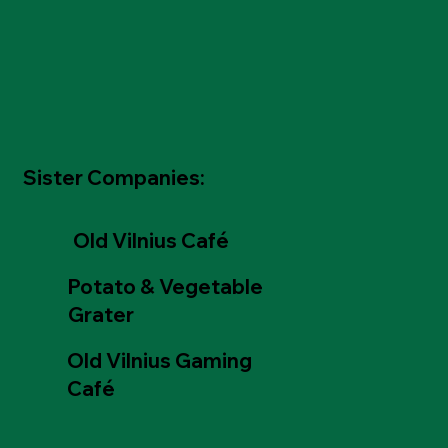
Sister Companies:
Old Vilnius Café
Potato & Vegetable
Grater
Old Vilnius Gaming
Café