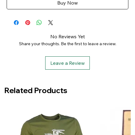
Buy Now
No Reviews Yet
Share your thoughts. Be the first to leave a review.
Leave a Review
Related Products