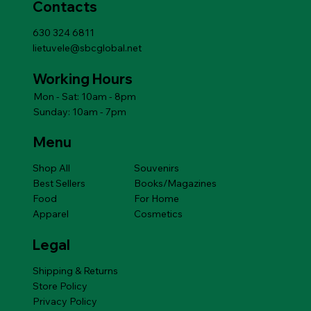
Contacts
630 324 6811
lietuvele@sbcglobal.net
Working Hours
Mon - Sat: 10am - 8pm
Sunday: 10am - 7pm
Menu
Shop All
Souvenirs
Best Sellers
Books/Magazines
Food
For Home
Apparel
Cosmetics
Legal
Shipping & Returns
Store Policy
Privacy Policy