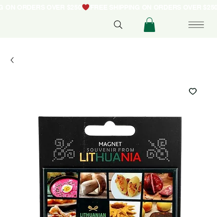
NG ON ORDERS OVER $250