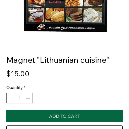
Magnet "Lithuanian cuisine"
Price
$15.00
Quantity
*
ADD TO CART