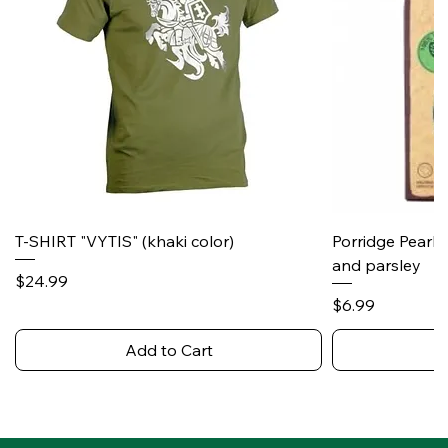
T-SHIRT "VYTIS" (khaki color)
Porridge Pearl
and parsley
Price
$24.99
Price
$6.99
Add to Cart