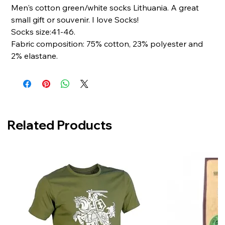
Men's cotton green/white socks Lithuania. A great
small gift or souvenir. I love Socks!
Socks size:41-46.
Fabric composition: 75% cotton, 23% polyester and
2% elastane.
Related Products