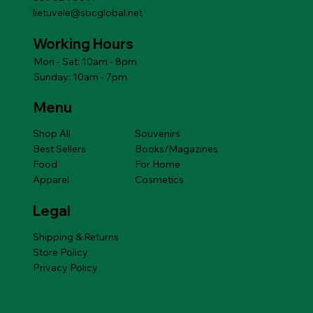
lietuvele@sbcglobal.net
Working Hours
Mon - Sat: 10am - 8pm
Sunday: 10am - 7pm
Menu
Shop All
Souvenirs
Best Sellers
Books/Magazines
Food
For Home
Apparel
Cosmetics
Legal
Shipping & Returns
Store Policy
Privacy Policy