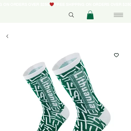
NG ON ORDERS OVER $250