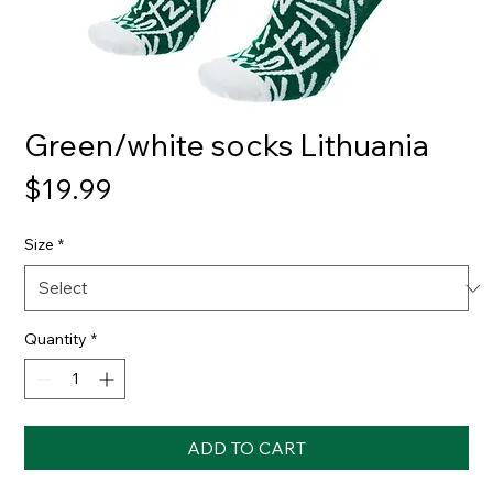
Green/white socks Lithuania
Price
$19.99
Size
*
Quantity
*
ADD TO CART