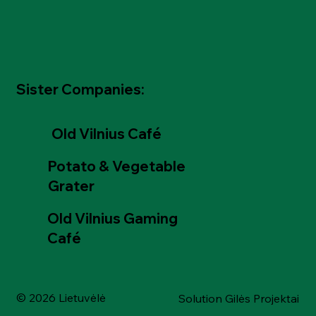
Sister Companies:
Old Vilnius Café
Potato & Vegetable
Grater
Old Vilnius Gaming
Café
© 2026 Lietuvėlė
Solution Gilės Projektai