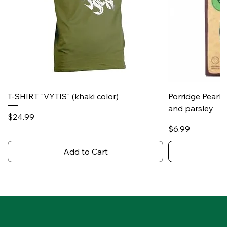
T-SHIRT "VYTIS" (khaki color)
Porridge Pearl
and parsley
Price
$24.99
Price
$6.99
Add to Cart