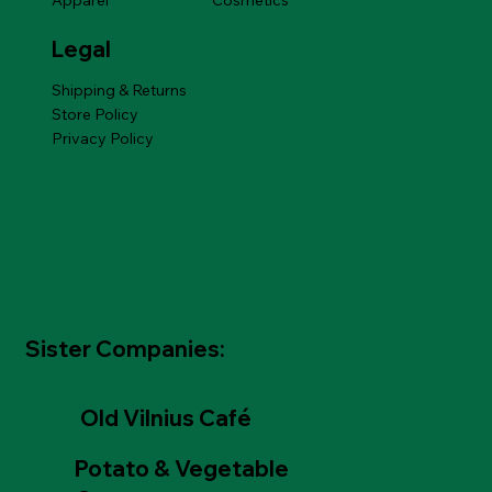
Apparel
Cosmetics
Legal
Shipping & Returns
Store Policy
Privacy Policy
Sister Companies:
Old Vilnius Café
Potato & Vegetable