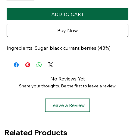
ADD TO CART
Buy Now
Ingredients: Sugar, black currant berries (43%)
No Reviews Yet
Share your thoughts. Be the first to leave a review.
Leave a Review
Related Products