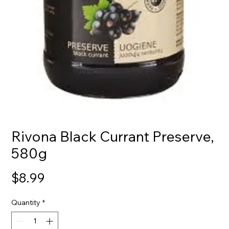
Rivona Black Currant Preserve,
580g
Price
$8.99
Quantity
*