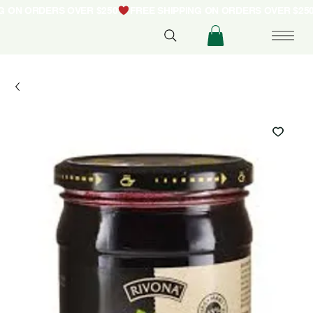
NG ON ORDERS OVER $250