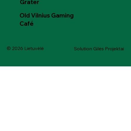
Grater
Old Vilnius Gaming
Café
© 2026 Lietuvėlė
Solution Gilės Projektai