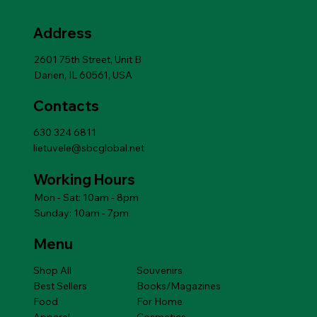
Price
Price
Price
Price
Price
Price
Price
Price
Price
Price
$6.99
$6.99
$6.99
$10.79
$10.79
$6.99
$6.99
$10.79
$10.79
$14.49
12m
Add to Cart
Price
$14.49
Address
Add to Cart
Add to Cart
Add to Cart
Add to Cart
Add to Cart
Price
$14.49
Add to Cart
2601 75th Street, Unit B
Darien, IL 60561, USA
Contacts
630 324 6811
lietuvele@sbcglobal.net
Working Hours
Mon - Sat: 10am - 8pm
Sunday: 10am - 7pm
Menu
Shop All
Souvenirs
Best Sellers
Books/Magazines
Food
For Home