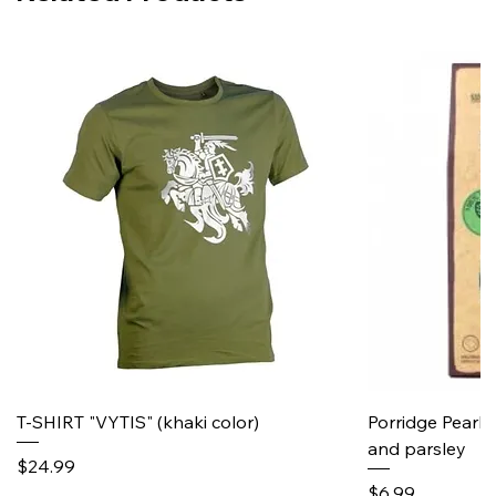
T-SHIRT "VYTIS" (khaki color)
Porridge Pearl
and parsley
Price
$24.99
Price
$6.99