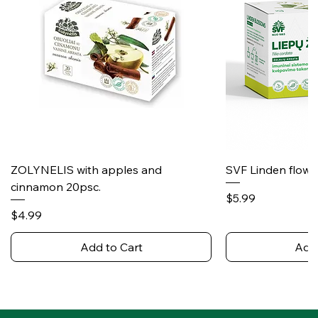
ZOLYNELIS with apples and
SVF Linden flower
cinnamon 20psc.
Price
$5.99
Price
$4.99
Add to Cart
Add 