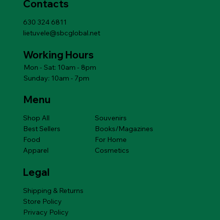
Contacts
630 324 6811
lietuvele@sbcglobal.net
Working Hours
Mon - Sat: 10am - 8pm
Sunday: 10am - 7pm
Menu
Shop All
Souvenirs
Best Sellers
Books/Magazines
Food
For Home
Apparel
Cosmetics
Legal
Shipping & Returns
Store Policy
Privacy Policy