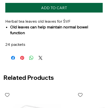
ADD TO CART
Herbal tea leaves old leaves for ŠVF
Old leaves can help maintain normal bowel
function
24 packets
Related Products