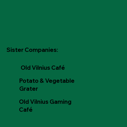
Sister Companies:
Old Vilnius Café
Potato & Vegetable
Grater
Old Vilnius Gaming
Café