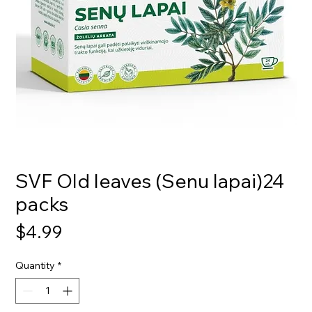
SVF Old leaves (Senu lapai)24
packs
Price
$4.99
Quantity
*