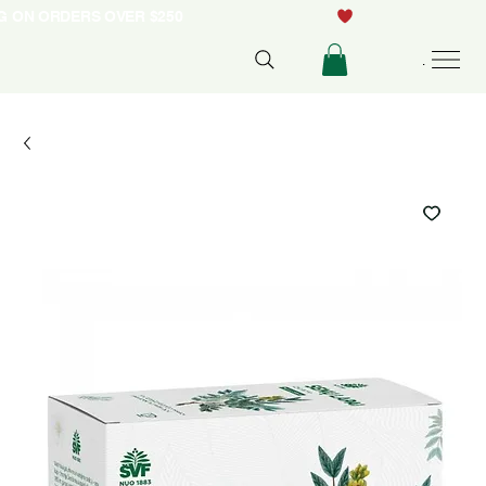
NG ON ORDERS OVER $250
Menu