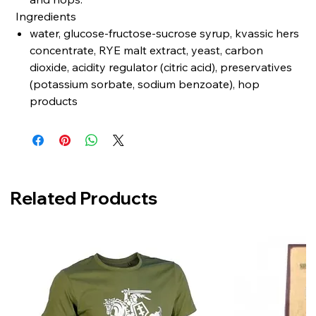
Ingredients
water, glucose-fructose-sucrose syrup, kvassic hers
concentrate, RYE malt extract, yeast, carbon
dioxide, acidity regulator (citric acid), preservatives
(potassium sorbate, sodium benzoate), hop
products
Related Products