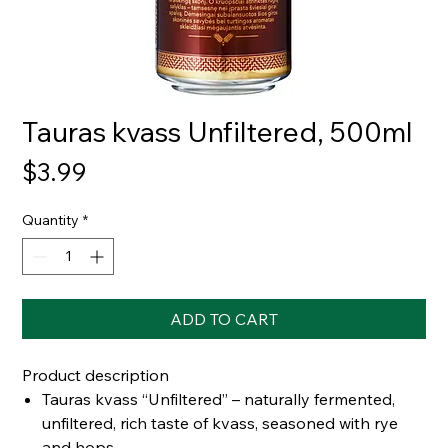
Tauras kvass Unfiltered, 500ml
Price
$3.99
Quantity
*
ADD TO CART
Product description
Tauras kvass “Unfiltered” – naturally fermented,
unfiltered, rich taste of kvass, seasoned with rye
and hops.