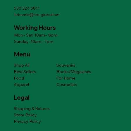
630 324 6811
lietuvele@sbcglobal.net
Working Hours
Mon - Sat: 10am - 8pm
Sunday: 10am - 7pm
Menu
Shop All
Souvenirs
Best Sellers
Books/Magazines
Food
For Home
Apparel
Cosmetics
Legal
Shipping & Returns
Store Policy
Privacy Policy