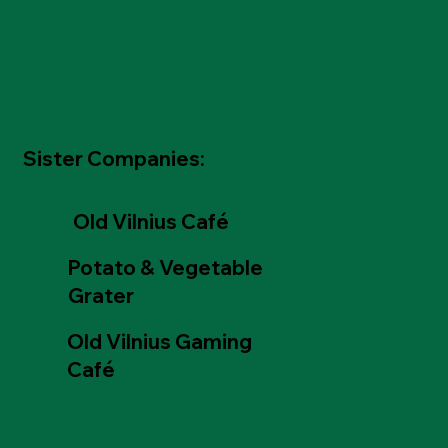
Sister Companies:
Old Vilnius Café
Potato & Vegetable
Grater
Old Vilnius Gaming
Café