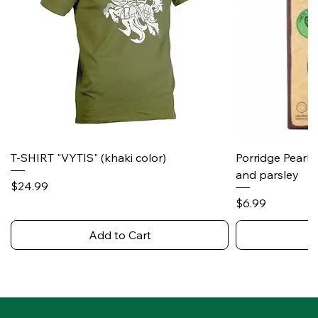
T-SHIRT "VYTIS" (khaki color)
Porridge Pearl
and parsley
Price
$24.99
Price
$6.99
Add to Cart