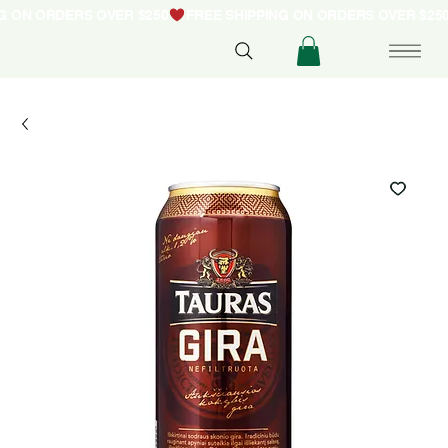
NG ON ORDERS OVER $250