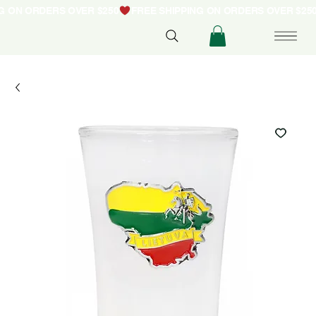
NG ON ORDERS OVER $250