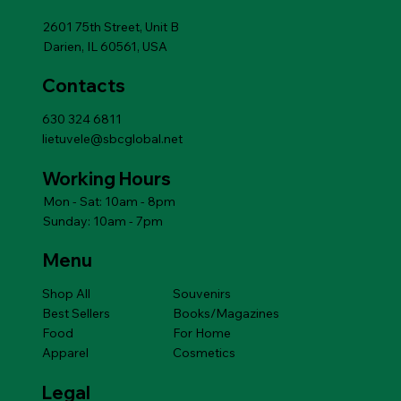
Add to Cart
Add to Cart
Add to Cart
Add to Cart
Add to Cart
Price
$14.49
Add to Cart
2601 75th Street, Unit B
Darien, IL 60561, USA
Contacts
630 324 6811
lietuvele@sbcglobal.net
Working Hours
Mon - Sat: 10am - 8pm
Sunday: 10am - 7pm
Menu
Shop All
Souvenirs
Best Sellers
Books/Magazines
Food
For Home
Apparel
Cosmetics
Legal