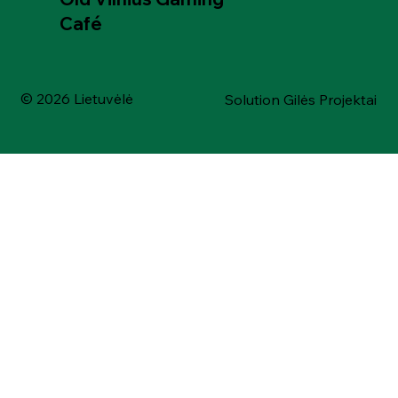
Café
© 2026 Lietuvėlė
Solution Gilės Projektai