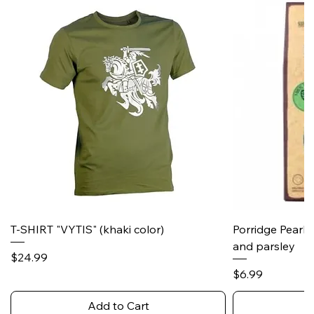
T-SHIRT "VYTIS" (khaki color)
Porridge Pearl
and parsley
Price
$24.99
Price
$6.99
Add to Cart