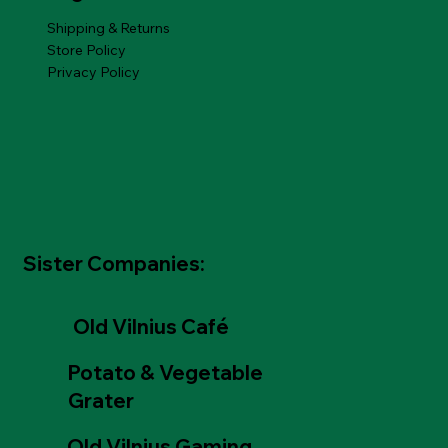
Shipping & Returns
Store Policy
Privacy Policy
Sister Companies:
Old Vilnius Café
Potato & Vegetable
Grater
Old Vilnius Gaming