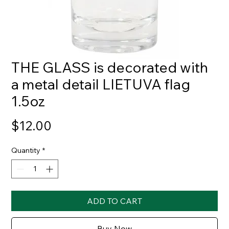
THE GLASS is decorated with
a metal detail LIETUVA flag
1.5oz
Price
$12.00
Quantity
*
ADD TO CART
Buy Now