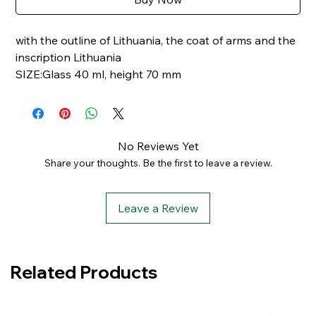
with the outline of Lithuania, the coat of arms and the
inscription Lithuania
SIZE:Glass 40 ml, height 70 mm
No Reviews Yet
Share your thoughts. Be the first to leave a review.
Leave a Review
Related Products