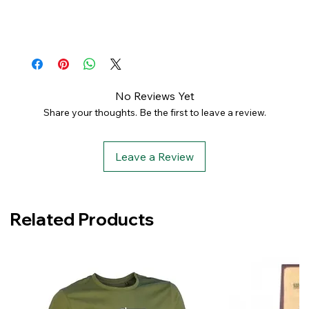
No Reviews Yet
Share your thoughts. Be the first to leave a review.
Leave a Review
Related Products