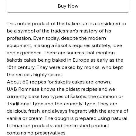
Buy Now
This noble product of the baker’s art is considered to
be a symbol of the tradesman’s mastery of his
profession. Even today, despite the modern
equipment, making a šakotis requires subtlety, love
and experience. There are sources that mention
šakotis cakes being baked in Europe as early as the
15th century. They were baked by monks, who kept
the recipes highly secret.
About 60 recipes for šakotis cakes are known.
UAB Romnesa knows the oldest recipes and we
currently bake two types of šakotis: the common or
‘traditional’ type and the ‘crumbly’ type. They are
delicious, fresh, and always fragrant with the aroma of
vanilla or cream. The dough is prepared using natural
Lithuanian products and the finished product
contains no preservatives.