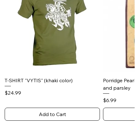
T-SHIRT "VYTIS" (khaki color)
Porridge Pearl
and parsley
Price
$24.99
Price
$6.99
Add to Cart