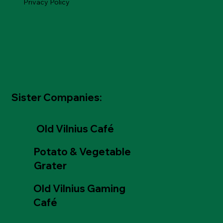
Privacy Policy
Sister Companies:
Old Vilnius Café
Potato & Vegetable
Grater
Old Vilnius Gaming
Café