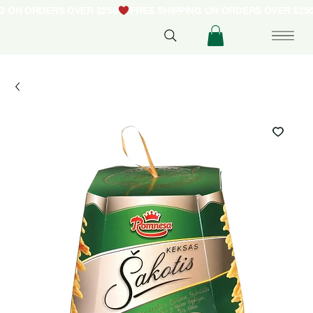
NG ON ORDERS OVER $250