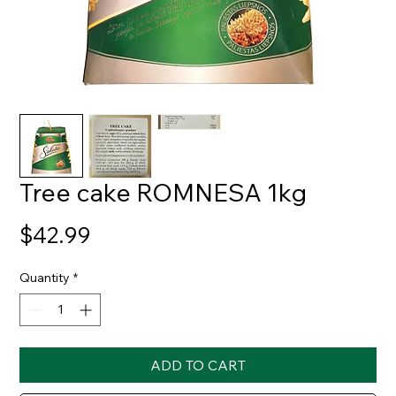
Tree cake ROMNESA 1kg
Price
$42.99
Quantity
*
ADD TO CART