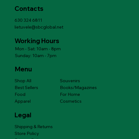
Contacts
630 324 6811
lietuvele@sbcglobal.net
Working Hours
Mon - Sat: 10am - 8pm
Sunday: 10am - 7pm
Menu
Shop All
Souvenirs
Best Sellers
Books/Magazines
Food
For Home
Apparel
Cosmetics
Legal
Shipping & Returns
Store Policy