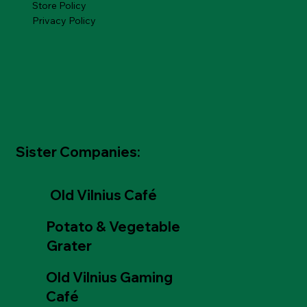
Store Policy
Privacy Policy
Sister Companies:
Old Vilnius Café
Potato & Vegetable
Grater
Old Vilnius Gaming
Café