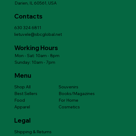
Darien, IL 60561, USA
Contacts
630 324 6811
lietuvele@sbcglobal.net
Working Hours
Mon - Sat: 10am - 8pm
Sunday: 10am - 7pm
Menu
Shop All
Souvenirs
Best Sellers
Books/Magazines
Food
For Home
Apparel
Cosmetics
Legal
Shipping & Returns