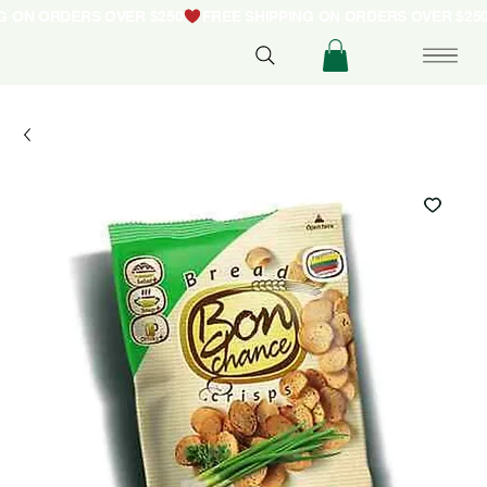
NG ON ORDERS OVER $250