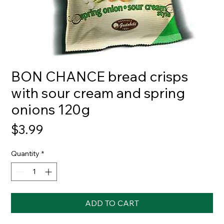
BON CHANCE bread crisps
with sour cream and spring
onions 120g
Price
$3.99
Quantity
*
ADD TO CART