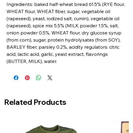
Ingredients: baked half-wheat bread 61.5% (RYE flour,
WHEAT flour, WHEAT fiber, sugar, vegetable oil
(rapeseed), yeast, iodized salt, cumin), vegetable oil
(rapeseed), spice mix 5.5% (MILK powder 1.5%, salt,
onion powder 0.5%, WHEAT flour, dry glucose syrup
(from corn), sugar, protein hydrolysates (from SOY),
BARLEY fiber, parsley 0.2%, acidity regulators: citric
acid, lactic acid, garlic, yeast extract, flavorings
(BUTTER, MILK), water.
Related Products