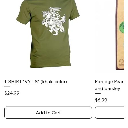
T-SHIRT "VYTIS" (khaki color)
Porridge Pearl
and parsley
Price
$24.99
Price
$6.99
Add to Cart