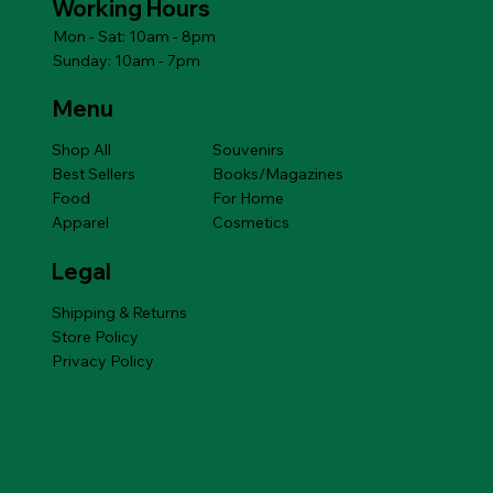
Working Hours
Mon - Sat: 10am - 8pm
Sunday: 10am - 7pm
Menu
Shop All
Souvenirs
Best Sellers
Books/Magazines
Food
For Home
Apparel
Cosmetics
Legal
Shipping & Returns
Store Policy
Privacy Policy