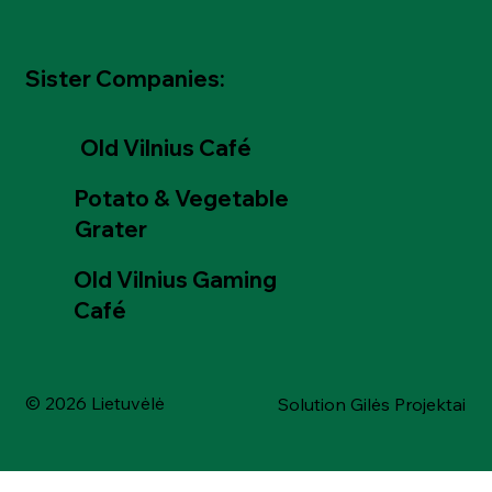
Sister Companies:
Old Vilnius Café
Potato & Vegetable
Grater
Old Vilnius Gaming
Café
© 2026 Lietuvėlė
Solution Gilės Projektai