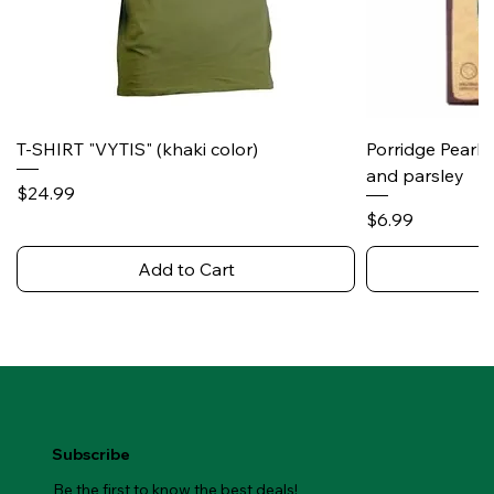
T-SHIRT "VYTIS" (khaki color)
Porridge Pearl
and parsley
Price
$24.99
Price
$6.99
Add to Cart
Subscribe
Be the first to know the best deals!