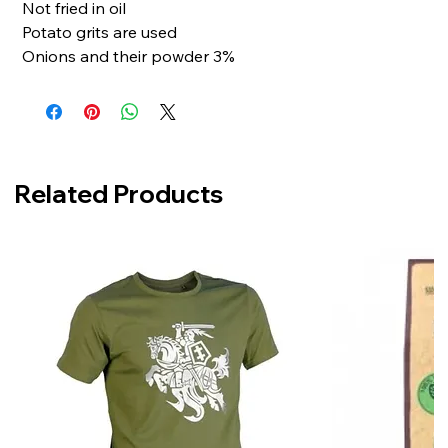
Not fried in oil
Potato grits are used
Onions and their powder 3%
Related Products