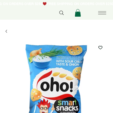
NG ON ORDERS OVER $250