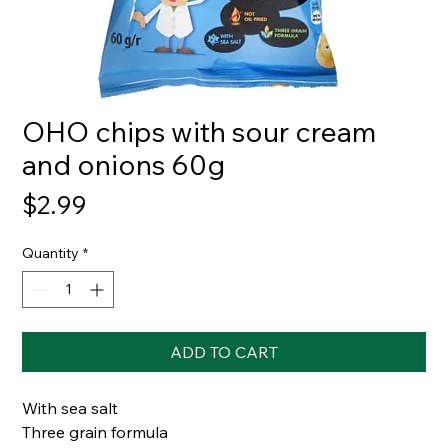
OHO chips with sour cream
and onions 60g
Price
$2.99
Quantity
*
ADD TO CART
With sea salt
Three grain formula