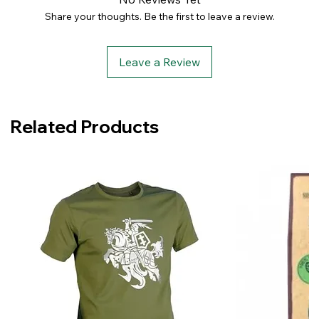
Share your thoughts. Be the first to leave a review.
Leave a Review
Related Products