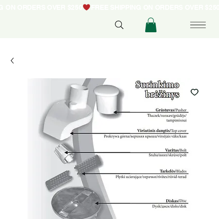
NG ON ORDERS OVER $250