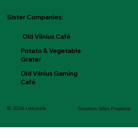
Sister Companies:
Old Vilnius Café
Potato & Vegetable
Grater
Old Vilnius Gaming
Café
© 2026 Lietuvėlė
Solution Gilės Projektai