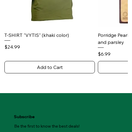
T-SHIRT "VYTIS" (khaki color)
Porridge Pearl
and parsley
Price
$24.99
Price
$6.99
Add to Cart
Subscribe
Be the first to know the best deals!