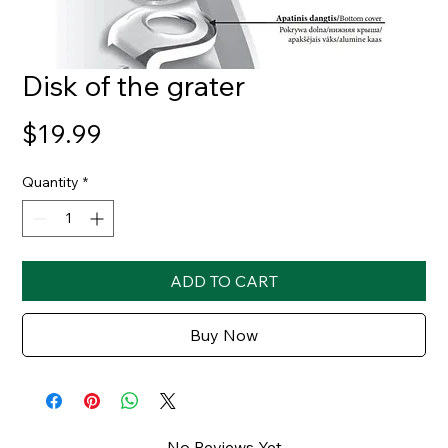
Disk of the grater
Price
$19.99
Quantity
*
ADD TO CART
Buy Now
No Reviews Yet