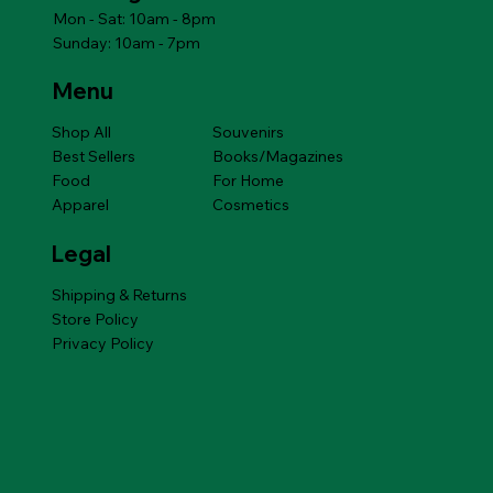
Mon - Sat: 10am - 8pm
Sunday: 10am - 7pm
Menu
Shop All
Souvenirs
Best Sellers
Books/Magazines
Food
For Home
Apparel
Cosmetics
Legal
Shipping & Returns
Store Policy
Privacy Policy