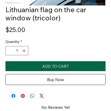
Lithuanian flag on the car
window (tricolor)
Price
$25.00
Quantity
*
ADD TO CART
Buy Now
No Reviews Yet