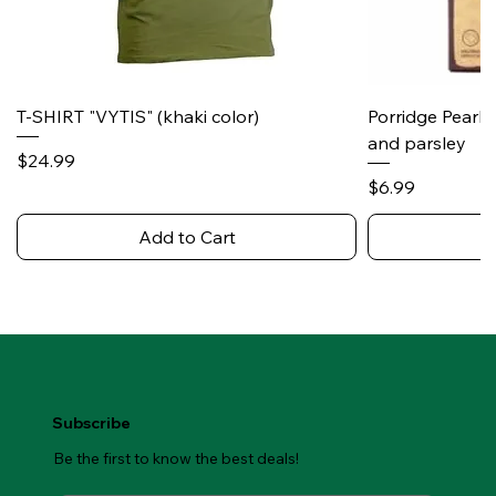
T-SHIRT "VYTIS" (khaki color)
Porridge Pearl
and parsley
Price
$24.99
Price
$6.99
Add to Cart
Subscribe
Be the first to know the best deals!