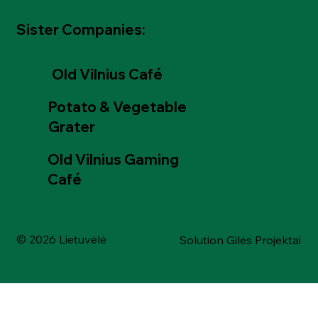
Sister Companies:
Old Vilnius Café
Potato & Vegetable
Grater
Old Vilnius Gaming
Café
© 2026 Lietuvėlė
Solution Gilės Projektai