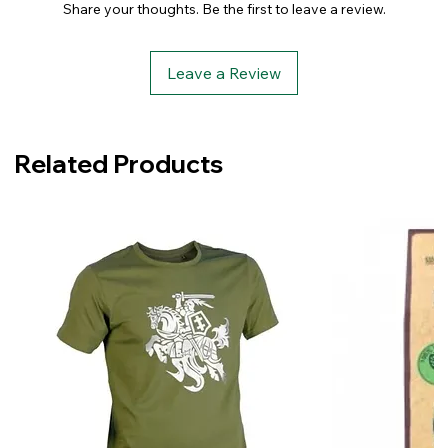
Share your thoughts. Be the first to leave a review.
Leave a Review
Related Products