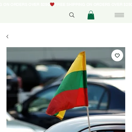
NG ON ORDERS OVER $250