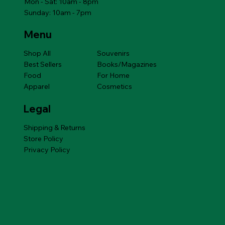
Mon - Sat: 10am - 8pm
Sunday: 10am - 7pm
Menu
Shop All
Souvenirs
Best Sellers
Books/Magazines
Food
For Home
Apparel
Cosmetics
Legal
Shipping & Returns
Store Policy
Privacy Policy