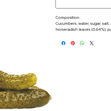
Composition
Cucumbers, water, sugar, salt, ac
horseradish leaves (0,64%), par