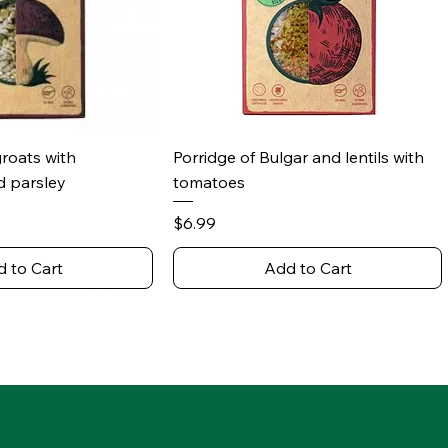
ick View
Quick View
groats with
Porridge of Bulgar and lentils with
 parsley
tomatoes
Price
$6.99
 to Cart
Add to Cart