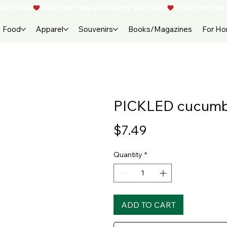
Food
Apparel
Souvenirs
Books/Magazines
For H
PICKLED cucum
Price
$7.49
Quantity
*
ADD TO CART