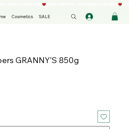
ome
Cosmetics
SALE
bers GRANNY’S 850g