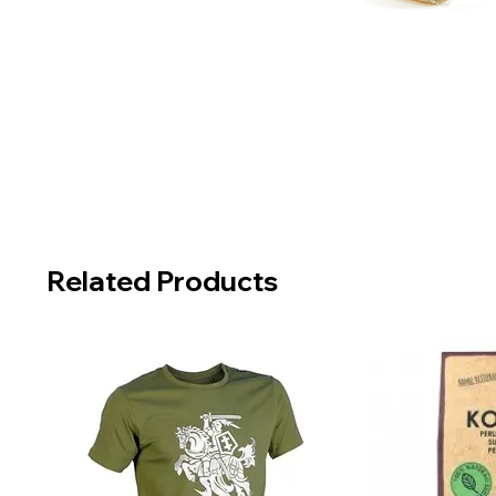
Related Products