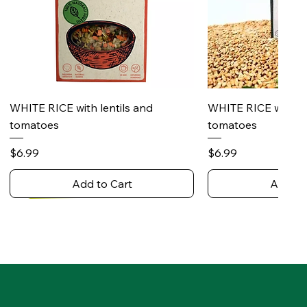
Quick View
Quick 
WHITE RICE with lentils and
WHITE RICE with s
tomatoes
tomatoes
Price
Price
$6.99
$6.99
Add to Cart
Add to