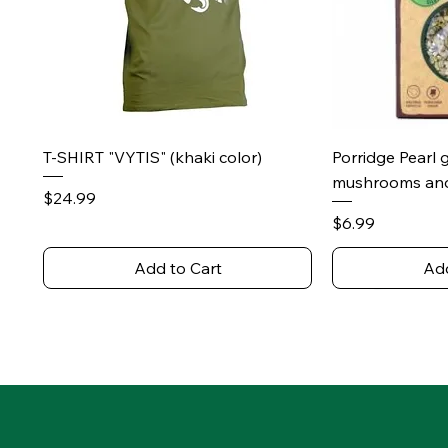
Quick View
Qu
T-SHIRT "VYTIS" (khaki color)
Porridge Pearl 
mushrooms and
Price
$24.99
Price
$6.99
Add to Cart
Add