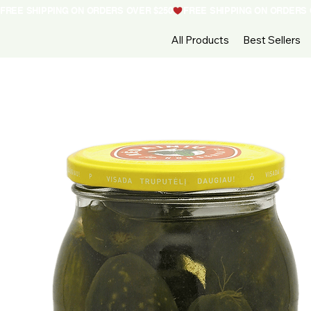
FREE SHIPPING ON ORDERS OVER $250
All Products
Best Sellers