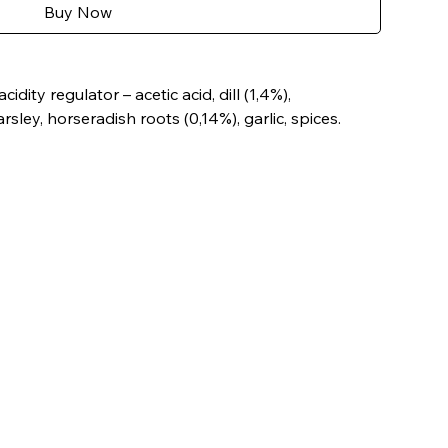
Buy Now
idity regulator – acetic acid, dill (1,4%),
sley, horseradish roots (0,14%), garlic, spices.