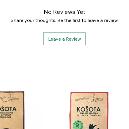
No Reviews Yet
Share your thoughts. Be the first to leave a review.
Leave a Review