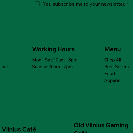
Yes, subscribe me to your newsletter.
*
ick View
ick View
Quick View
Quick View
th lentils,
NIC DITALINI
PEARL GROATS with lenses and
MAMUKO ORGANIC CAPELLINI
asil
es from 12 months
mushrooms
PASTA for babies from 12 months
Price
Price
$6.99
$10.79
Working Hours
Menu
Mon - Sat: 10am - 8pm
Shop All
 to Cart
 to Cart
Add to Cart
Add to Cart
.net
Sunday: 10am - 7pm
Best Sellers
Food
Apparel
Old Vilnius Gaming
 Vilnius Café