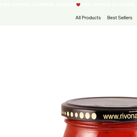
FREE SHIPPING ON ORDERS OVER $250
All Products
Best Sellers