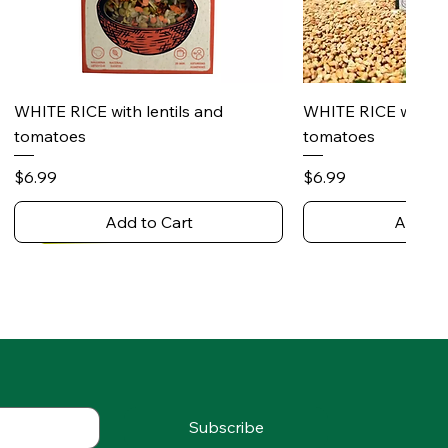
Quick View
Quick 
WHITE RICE with lentils and
WHITE RICE with s
tomatoes
tomatoes
Price
Price
$6.99
$6.99
Add to Cart
Add to
Subscribe