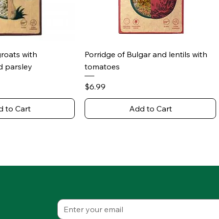
ick View
Quick View
groats with
Porridge of Bulgar and lentils with
 parsley
tomatoes
Price
$6.99
 to Cart
Add to Cart