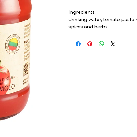
Ingredients:
drinking water, tomato paste 40
spices and herbs