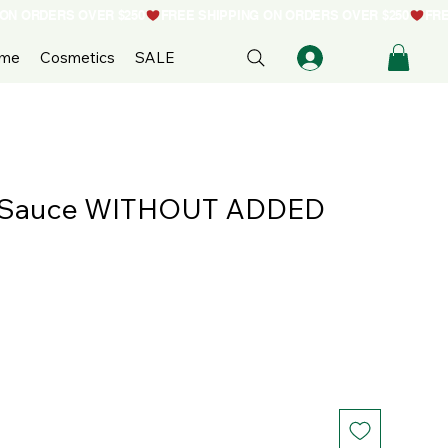
ome
Cosmetics
SALE
 Sauce WITHOUT ADDED