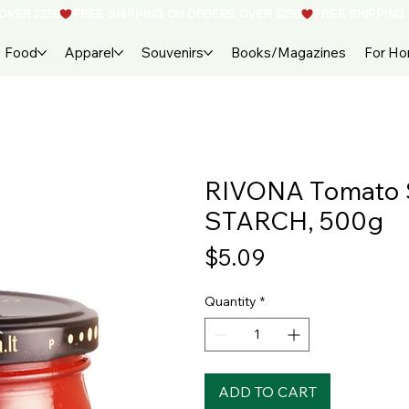
Food
Apparel
Souvenirs
Books/Magazines
For H
RIVONA Tomato
STARCH, 500g
Price
$5.09
Quantity
*
ADD TO CART