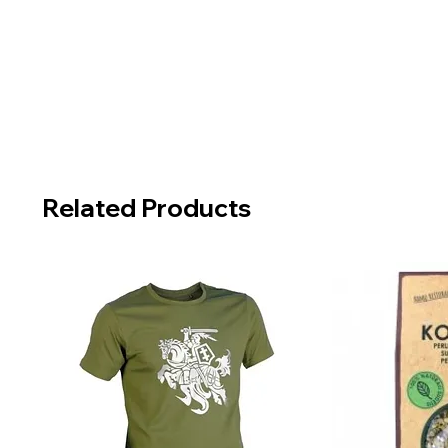
Related Products