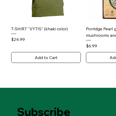
Quick View
Qu
T-SHIRT "VYTIS" (khaki color)
Porridge Pearl 
mushrooms and
Price
$24.99
Price
$6.99
Add to Cart
Add
Subscribe