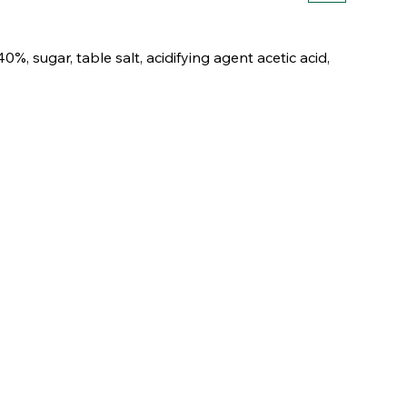
%, sugar, table salt, acidifying agent acetic acid,