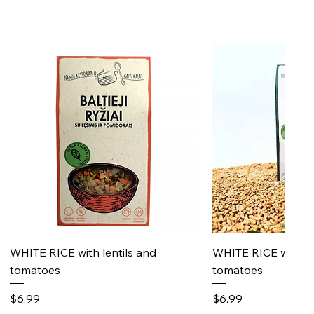
Quick View
Quick 
WHITE RICE with lentils and
WHITE RICE with s
tomatoes
tomatoes
Price
Price
$6.99
$6.99