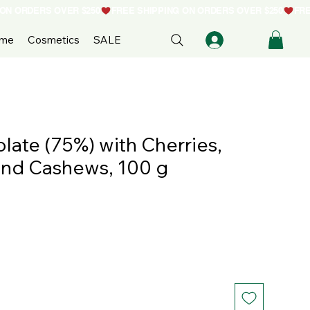
ome
Cosmetics
SALE
ate (75%) with Cherries,
nd Cashews, 100 g