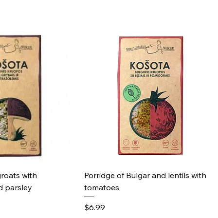
ick View
Quick View
groats with
Porridge of Bulgar and lentils with
 parsley
tomatoes
Price
$6.99