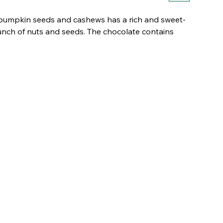
, pumpkin seeds and cashews has a rich and sweet-
runch of nuts and seeds. The chocolate contains