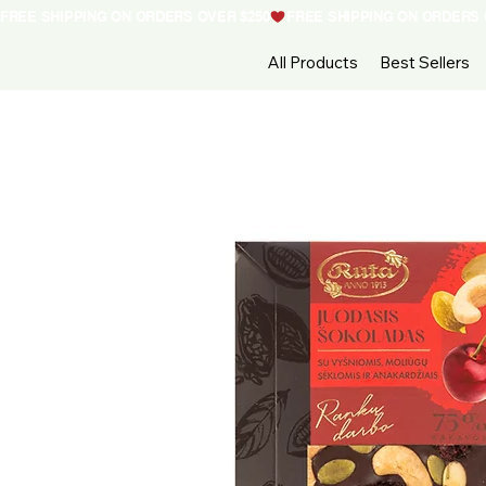
FREE SHIPPING ON ORDERS OVER $250
All Products
Best Sellers