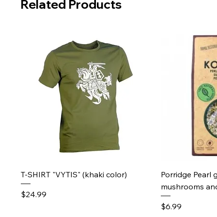
Related Products
Quick View
Qu
T-SHIRT "VYTIS" (khaki color)
Porridge Pearl 
mushrooms and
Price
$24.99
Price
$6.99