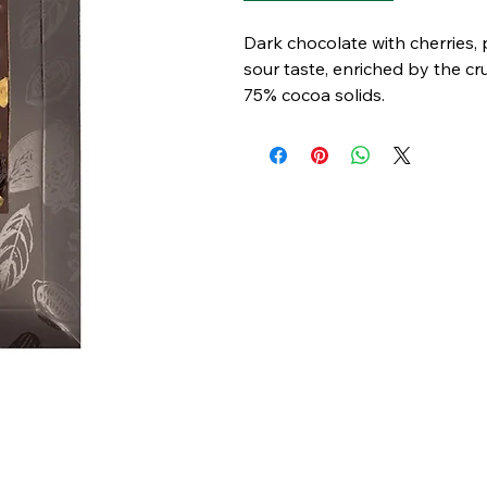
Dark chocolate with cherries
sour taste, enriched by the c
75% cocoa solids.