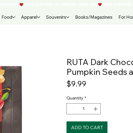
Food
Apparel
Souvenirs
Books/Magazines
For H
RUTA Dark Chocol
Pumpkin Seeds a
Price
$9.99
Quantity
*
ADD TO CART