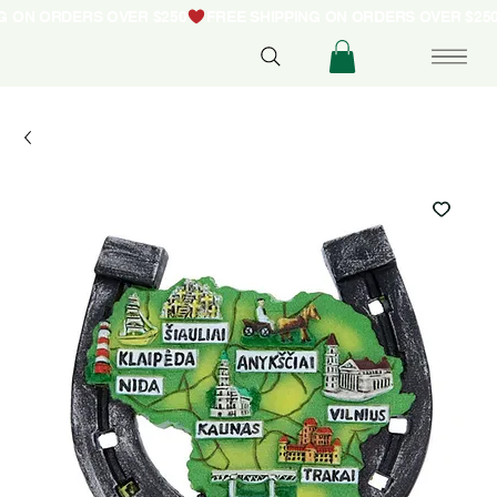
NG ON ORDERS OVER $250