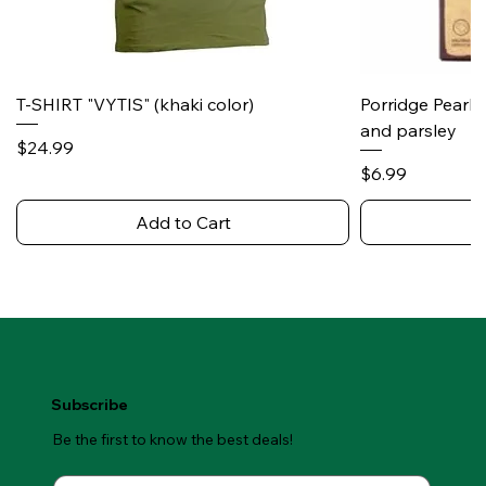
T-SHIRT "VYTIS" (khaki color)
Porridge Pearl
and parsley
Price
$24.99
Price
$6.99
Add to Cart
Subscribe
Be the first to know the best deals!