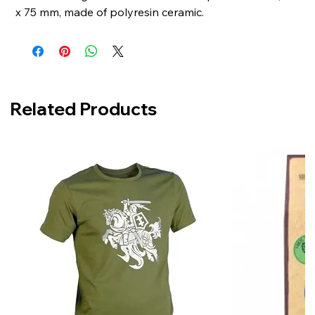
x 75 mm, made of polyresin ceramic.
Related Products