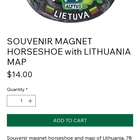
SOUVENIR MAGNET
HORSESHOE with LITHUANIA
MAP
Price
$14.00
Quantity
*
ADD TO CART
Souvenir magnet horseshoe and map of Lithuania, 78