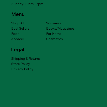
Sunday: 10am - 7pm
Menu
Shop All
Souvenirs
Best Sellers
Books/Magazines
Food
For Home
Apparel
Cosmetics
Legal
Shipping & Returns
Store Policy
Privacy Policy