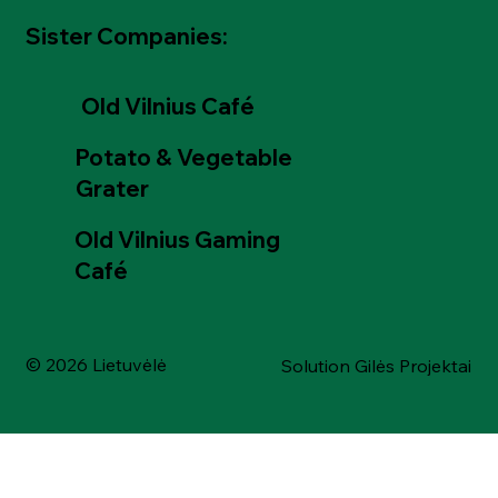
Sister Companies:
Old Vilnius Café
Potato & Vegetable
Grater
Old Vilnius Gaming
Café
© 2026 Lietuvėlė
Solution Gilės Projektai