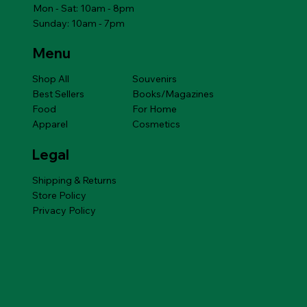
Mon - Sat: 10am - 8pm
Sunday: 10am - 7pm
Menu
Shop All
Souvenirs
Best Sellers
Books/Magazines
Food
For Home
Apparel
Cosmetics
Legal
Shipping & Returns
Store Policy
Privacy Policy