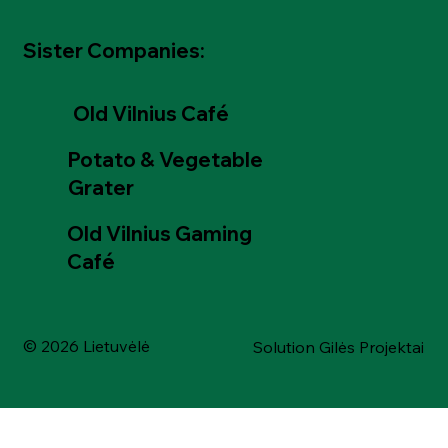
Sister Companies:
Old Vilnius Café
Potato & Vegetable
Grater
Old Vilnius Gaming
Café
© 2026 Lietuvėlė
Solution Gilės Projektai