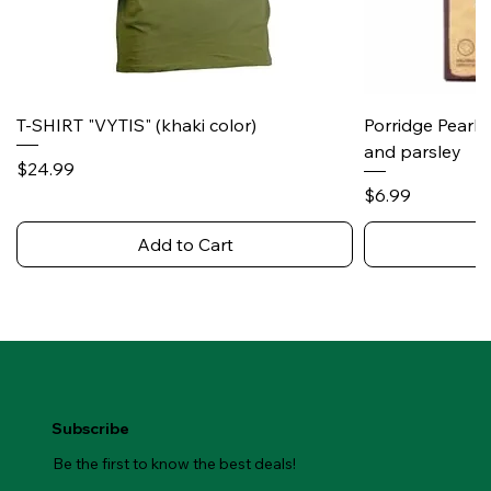
T-SHIRT "VYTIS" (khaki color)
Porridge Pearl
and parsley
Price
$24.99
Price
$6.99
Add to Cart
Subscribe
Be the first to know the best deals!