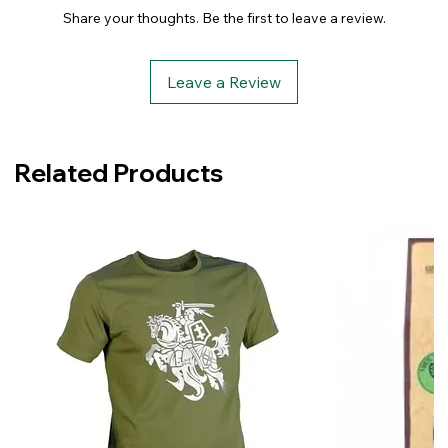
Share your thoughts. Be the first to leave a review.
Leave a Review
Related Products