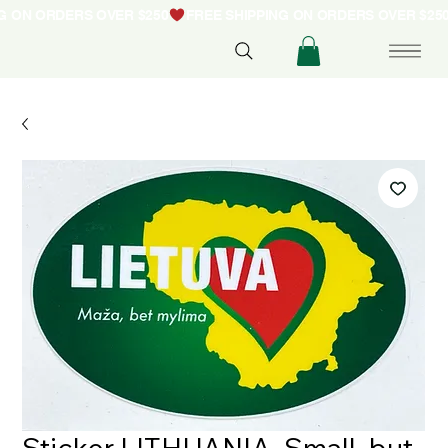
NG ON ORDERS OVER $250
Sticker LITHUANIA. Small, but