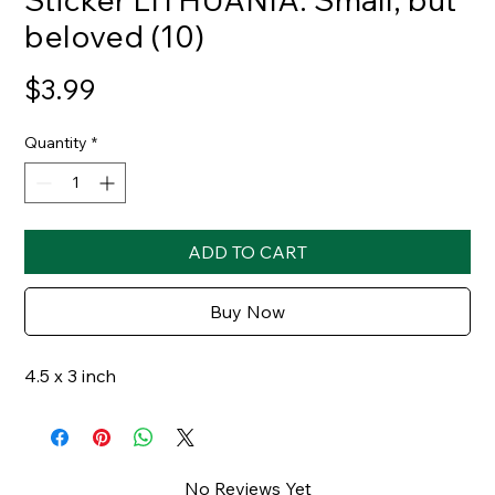
beloved (10)
Price
$3.99
Quantity
*
ADD TO CART
Buy Now
4.5 x 3 inch
No Reviews Yet