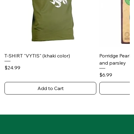
T-SHIRT "VYTIS" (khaki color)
Porridge Pearl
and parsley
Price
$24.99
Price
$6.99
Add to Cart