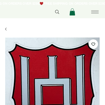
NG ON ORDERS OVER $250