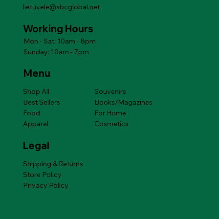
lietuvele@sbcglobal.net
Working Hours
Mon - Sat: 10am - 8pm
Sunday: 10am - 7pm
Menu
Shop All
Souvenirs
Best Sellers
Books/Magazines
Food
For Home
Apparel
Cosmetics
Legal
Shipping & Returns
Store Policy
Privacy Policy