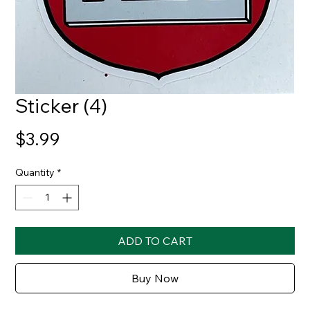
Sticker (4)
Price
$3.99
Quantity
*
ADD TO CART
Buy Now