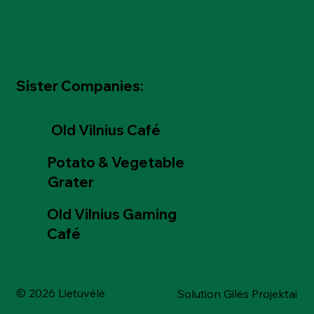
Sister Companies:
Old Vilnius Café
Potato & Vegetable
Grater
Old Vilnius Gaming
Café
© 2026 Lietuvėlė
Solution Gilės Projektai