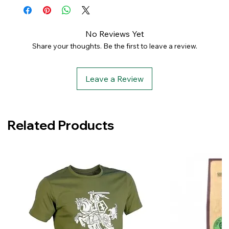
No Reviews Yet
Share your thoughts. Be the first to leave a review.
Leave a Review
Related Products