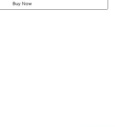
Buy Now