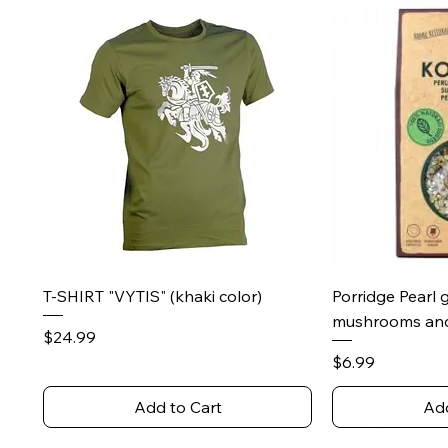
Quick View
Qu
T-SHIRT "VYTIS" (khaki color)
Porridge Pearl 
mushrooms and
Price
$24.99
Price
$6.99
Add to Cart
Add