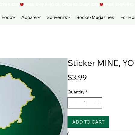
Food
Apparel
Souvenirs
Books/Magazines
For H
Sticker MINE, Y
Price
$3.99
Quantity
*
ADD TO CART