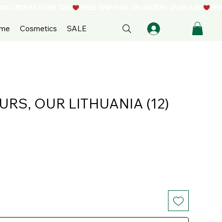
ome
Cosmetics
SALE
OURS, OUR LITHUANIA (12)