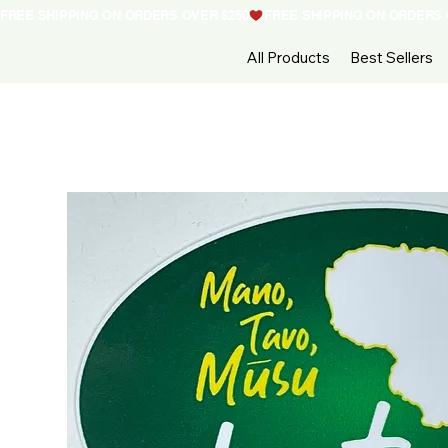
FREE SHIPPING ON ORDERS OVER $250
All Products
Best Sellers