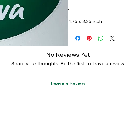
4.75 x 3.25 inch
No Reviews Yet
Share your thoughts. Be the first to leave a review.
Leave a Review