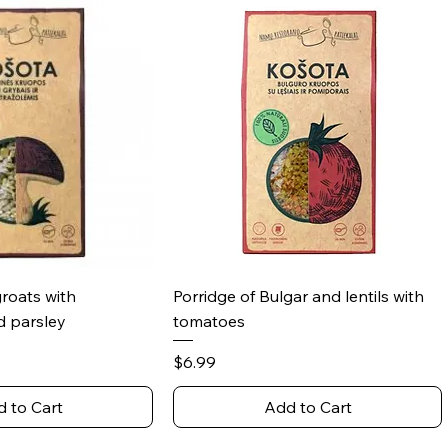
ick View
Quick View
groats with
Porridge of Bulgar and lentils with
 parsley
tomatoes
Price
$6.99
 to Cart
Add to Cart