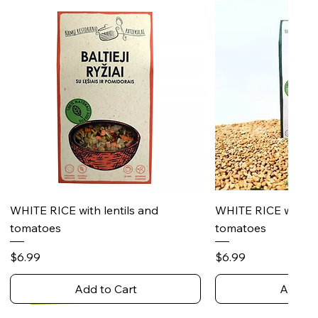
Quick View
Quick 
WHITE RICE with lentils and
WHITE RICE with s
tomatoes
tomatoes
Price
Price
$6.99
$6.99
Add to Cart
Add to