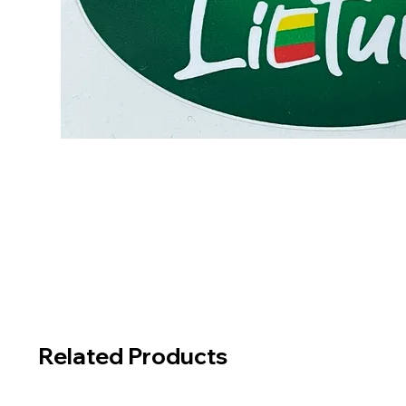
Related Products