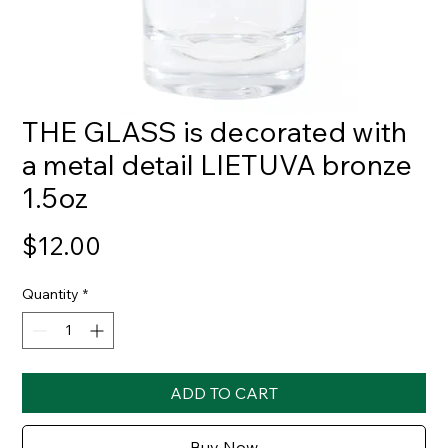
THE GLASS is decorated with
a metal detail LIETUVA bronze
1.5oz
Price
$12.00
Quantity
*
ADD TO CART
Buy Now