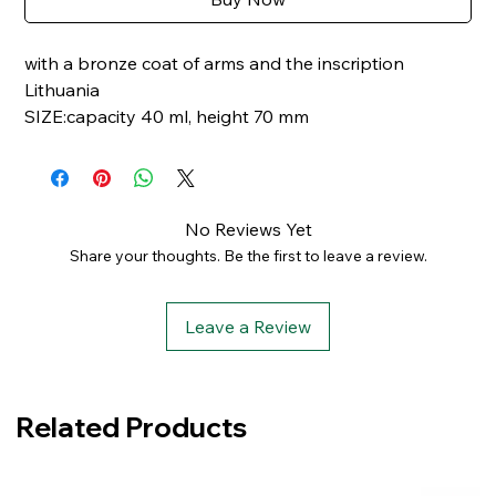
with a bronze coat of arms and the inscription
Lithuania
SIZE:capacity 40 ml, height 70 mm
No Reviews Yet
Share your thoughts. Be the first to leave a review.
Leave a Review
Related Products