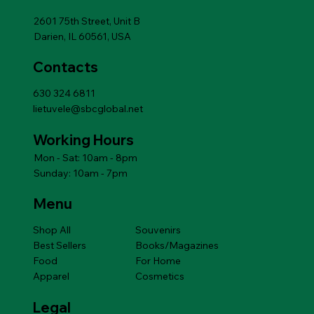
Add to Cart
Add to Cart
Add to Cart
Add to Cart
Add to Cart
Price
$14.49
Add to Cart
2601 75th Street, Unit B
Darien, IL 60561, USA
Contacts
630 324 6811
lietuvele@sbcglobal.net
Working Hours
Mon - Sat: 10am - 8pm
Sunday: 10am - 7pm
Menu
Shop All
Souvenirs
Best Sellers
Books/Magazines
Food
For Home
Apparel
Cosmetics
Legal