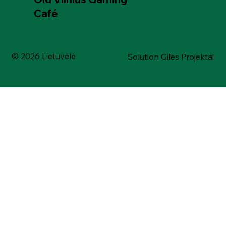
Café
© 2026 Lietuvėlė
Solution Gilės Projektai