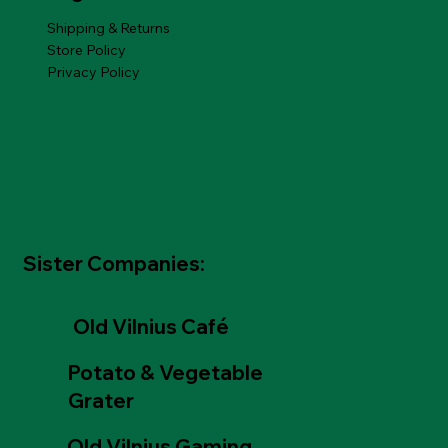
Shipping & Returns
Store Policy
Privacy Policy
Sister Companies:
Old Vilnius Café
Potato & Vegetable
Grater
Old Vilnius Gaming