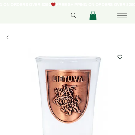
NG ON ORDERS OVER $250