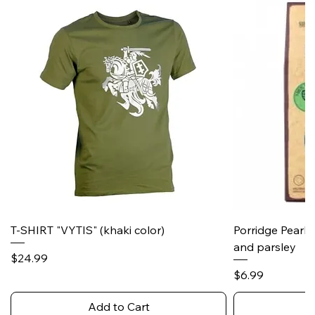
T-SHIRT "VYTIS" (khaki color)
Porridge Pearl
and parsley
Price
$24.99
Price
$6.99
Add to Cart