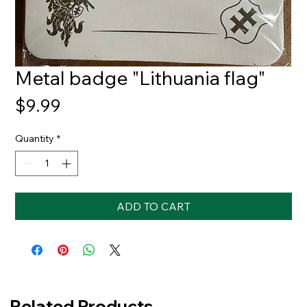
Metal badge "Lithuania flag"
Price
$9.99
Quantity
*
ADD TO CART
Related Products