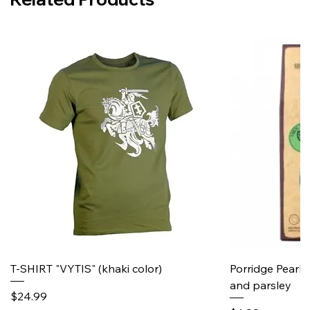
T-SHIRT "VYTIS" (khaki color)
Porridge Pearl
and parsley
Price
$24.99