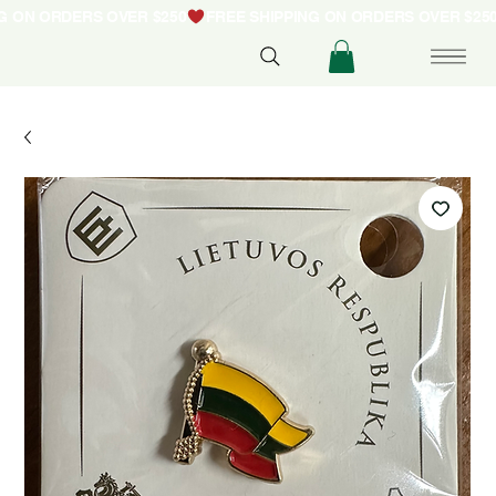
NG ON ORDERS OVER $250