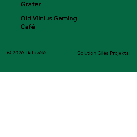
Grater
Old Vilnius Gaming
Café
© 2026 Lietuvėlė
Solution Gilės Projektai