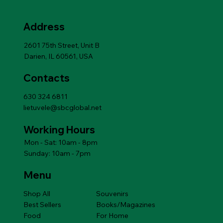
from 4 months
BUCKWHEAT,R
Price
Price
Price
Price
Price
Price
Price
Price
Price
Price
$6.99
$6.99
$6.99
$10.79
$10.79
$6.99
$6.99
$10.79
$10.79
$14.49
12m
Add to Cart
Price
$14.49
Address
Add to Cart
Add to Cart
Add to Cart
Add to Cart
Add to Cart
Price
$14.49
Add to Cart
2601 75th Street, Unit B
Darien, IL 60561, USA
Contacts
630 324 6811
lietuvele@sbcglobal.net
Working Hours
Mon - Sat: 10am - 8pm
Sunday: 10am - 7pm
Menu
Shop All
Souvenirs
Best Sellers
Books/Magazines
Food
For Home