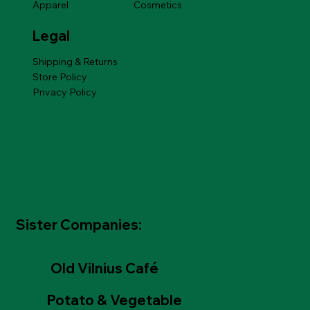
Apparel
Cosmetics
Legal
Shipping & Returns
Store Policy
Privacy Policy
Sister Companies:
Old Vilnius Café
Potato & Vegetable