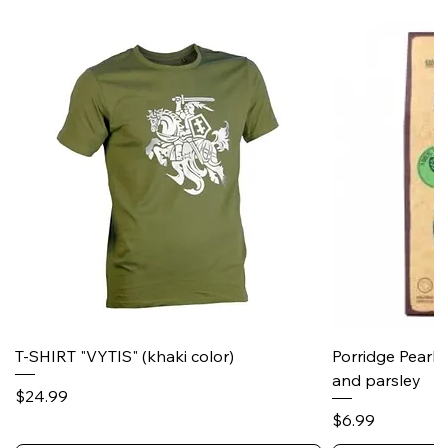
T-SHIRT "VYTIS" (khaki color)
Porridge Pearl
and parsley
Price
$24.99
Price
$6.99