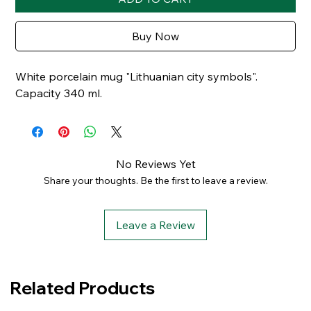
Buy Now
White porcelain mug "Lithuanian city symbols".
Capacity 340 ml.
No Reviews Yet
Share your thoughts. Be the first to leave a review.
Leave a Review
Related Products