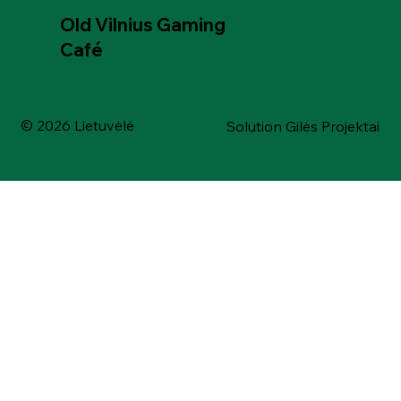
Old Vilnius Gaming
Café
© 2026 Lietuvėlė
Solution Gilės Projektai