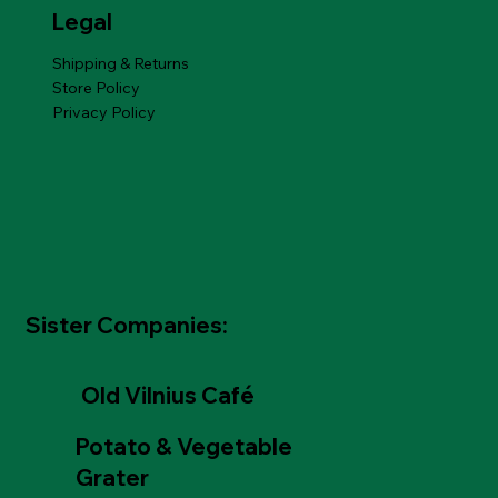
Legal
Shipping & Returns
Store Policy
Privacy Policy
Sister Companies:
Old Vilnius Café
Potato & Vegetable
Grater