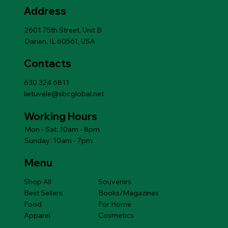
Add to Cart
Price
$14.49
Address
Add to Cart
Add to Cart
Add to Cart
Add to Cart
Add to Cart
Price
$14.49
Add to Cart
2601 75th Street, Unit B
Darien, IL 60561, USA
Contacts
630 324 6811
lietuvele@sbcglobal.net
Working Hours
Mon - Sat: 10am - 8pm
Sunday: 10am - 7pm
Menu
Shop All
Souvenirs
Best Sellers
Books/Magazines
Food
For Home
Apparel
Cosmetics