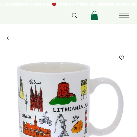
NG ON ORDERS OVER $250