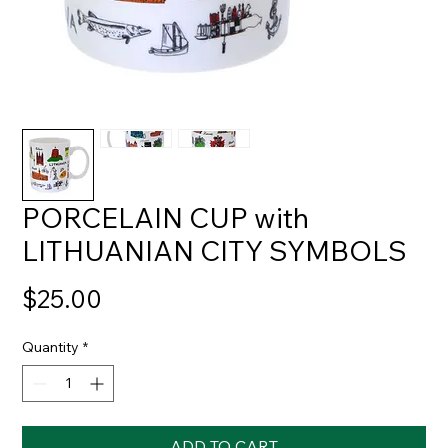
PORCELAIN CUP with
LITHUANIAN CITY SYMBOLS
Price
$25.00
Quantity
*
ADD TO CART