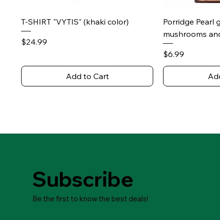
Quick View
Qu
T-SHIRT "VYTIS" (khaki color)
Porridge Pearl 
mushrooms and
Price
$24.99
Price
$6.99
Add to Cart
Add
Subscribe
Be the first to know the best deals!