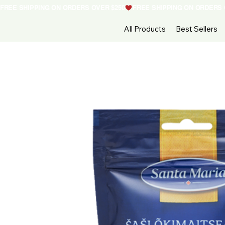
FREE SHIPPING ON ORDERS OVER $250
All Products
Best Sellers