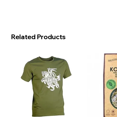
Related Products