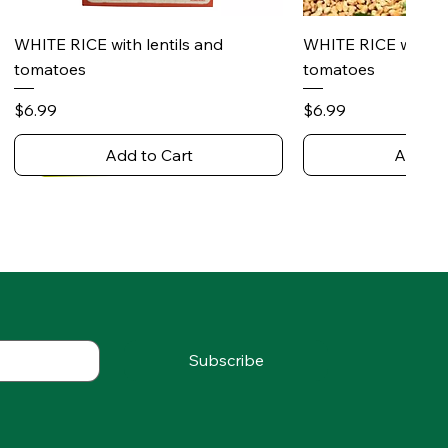
Quick View
Quick 
WHITE RICE with lentils and
WHITE RICE with s
tomatoes
tomatoes
Price
Price
$6.99
$6.99
Add to Cart
Add to
Subscribe