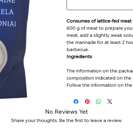
Consumes of lattice-fed meat 
600 g of meat to prepare you 
meat, add a slightly weak solu
the marinade for at least 2 ho
barbecue.
Ingredients
The information on the packag
composition indicated on the 
Follow the information on the 
No Reviews Yet
Share your thoughts. Be the first to leave a review.