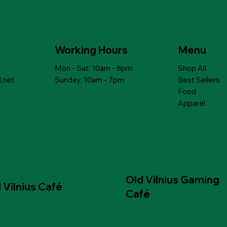
ick View
ick View
Quick View
Quick View
th lentils,
NIC DITALINI
PEARL GROATS with lenses and
MAMUKO ORGANIC CAPELLINI
asil
es from 12 months
mushrooms
PASTA for babies from 12 months
Price
Price
$6.99
$10.79
Working Hours
Menu
Mon - Sat: 10am - 8pm
Shop All
 to Cart
 to Cart
Add to Cart
Add to Cart
.net
Sunday: 10am - 7pm
Best Sellers
Food
Apparel
Old Vilnius Gaming
 Vilnius Café
Café