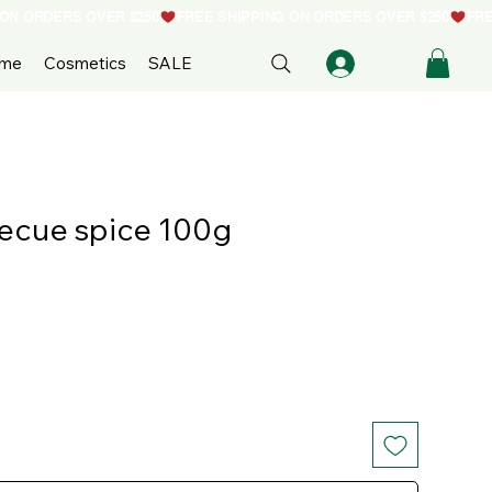
ome
Cosmetics
SALE
becue spice 100g