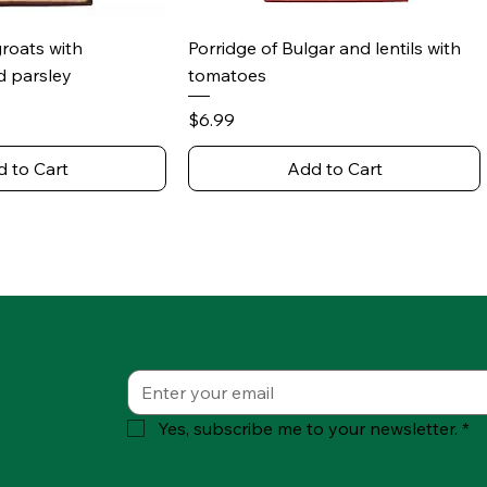
ick View
Quick View
groats with
Porridge of Bulgar and lentils with
 parsley
tomatoes
Price
$6.99
 to Cart
Add to Cart
Yes, subscribe me to your newsletter.
*