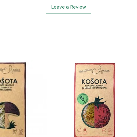
Leave a Review