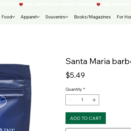
Food
Apparel
Souvenirs
Books/Magazines
For H
Santa Maria bar
Price
$5.49
Quantity
*
ADD TO CART