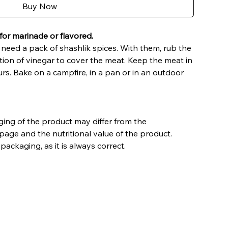
Buy Now
for marinade or flavored.
need a pack of shashlik spices. With them, rub the
tion of vinegar to cover the meat. Keep the meat in
urs. Bake on a campfire, in a pan or in an outdoor
ing of the product may differ from the
page and the nutritional value of the product.
packaging, as it is always correct.