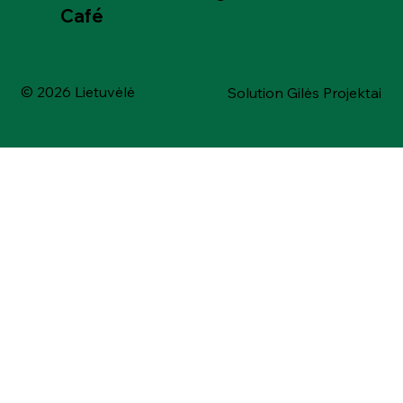
Café
© 2026 Lietuvėlė
Solution Gilės Projektai