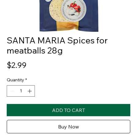
SANTA MARIA Spices for
meatballs 28g
Price
$2.99
Quantity
*
ADD TO CART
Buy Now