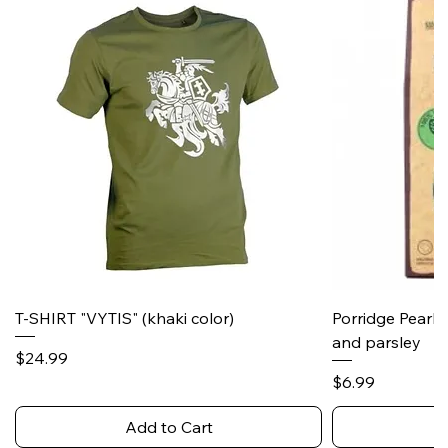
T-SHIRT "VYTIS" (khaki color)
Porridge Pearl
and parsley
Price
$24.99
Price
$6.99
Add to Cart