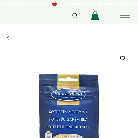
NG ON ORDERS OVER $250