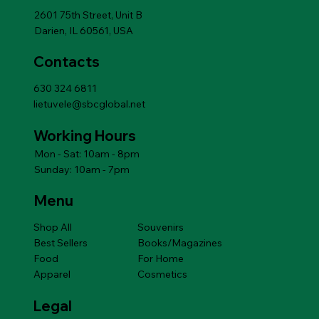
Add to Cart
2601 75th Street, Unit B
Darien, IL 60561, USA
Contacts
630 324 6811
lietuvele@sbcglobal.net
Working Hours
Mon - Sat: 10am - 8pm
Sunday: 10am - 7pm
Menu
Shop All
Souvenirs
Best Sellers
Books/Magazines
Food
For Home
Apparel
Cosmetics
Legal