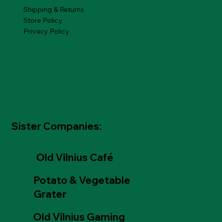
Shipping & Returns
Store Policy
Privacy Policy
Sister Companies:
Old Vilnius Café
Potato & Vegetable
Grater
Old Vilnius Gaming