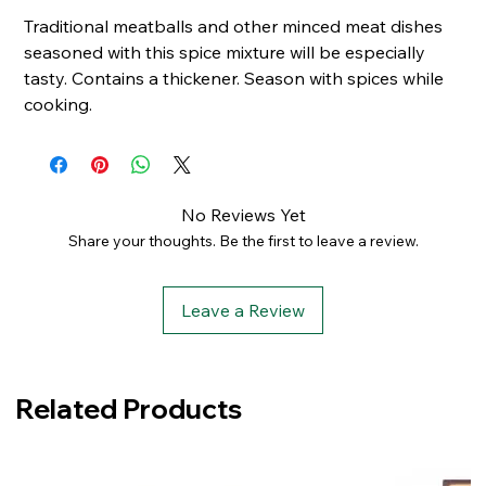
Traditional meatballs and other minced meat dishes
seasoned with this spice mixture will be especially
tasty.
Contains a thickener.
Season with spices while
cooking.
No Reviews Yet
Share your thoughts. Be the first to leave a review.
Leave a Review
Related Products