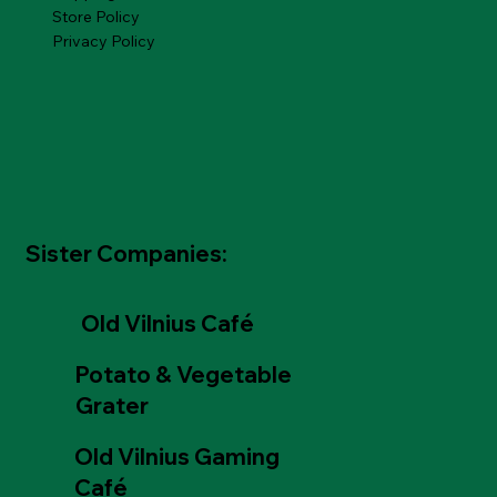
Store Policy
Privacy Policy
Sister Companies:
Old Vilnius Café
Potato & Vegetable
Grater
Old Vilnius Gaming
Café