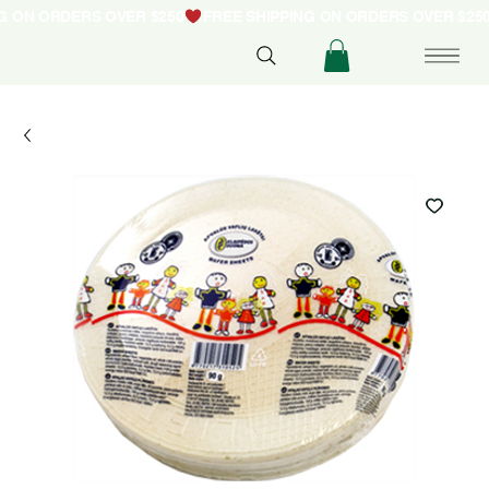
NG ON ORDERS OVER $250