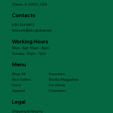
Darien, IL 60561, USA
Contacts
630 324 6811
lietuvele@sbcglobal.net
Working Hours
Mon - Sat: 10am - 8pm
Sunday: 10am - 7pm
Menu
Shop All
Souvenirs
Best Sellers
Books/Magazines
Food
For Home
Apparel
Cosmetics
Legal
Shipping & Returns