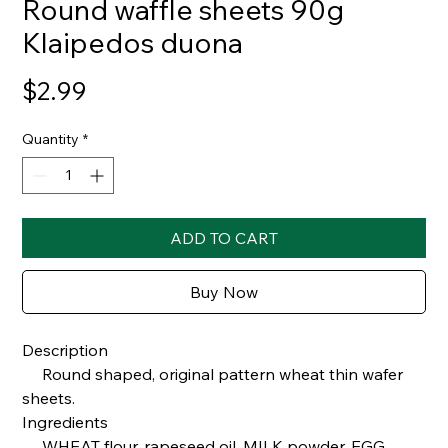
Round waffle sheets 90g
Klaipedos duona
Price
$2.99
Quantity
*
ADD TO CART
Buy Now
Description
Round shaped, original pattern wheat thin wafer
sheets.
Ingredients
WHEAT flour, rapeseed oil, MILK powder, EGG