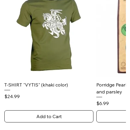
T-SHIRT "VYTIS" (khaki color)
Porridge Pearl
and parsley
Price
$24.99
Price
$6.99
Add to Cart