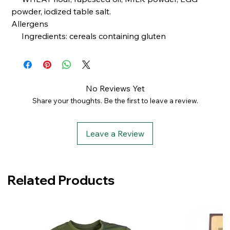
powder, iodized table salt.
Allergens
Ingredients: cereals containing gluten
No Reviews Yet
Share your thoughts. Be the first to leave a review.
Leave a Review
Related Products